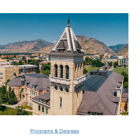
Programs & Degrees