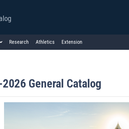
alog
Research
Athletics
Extension
-2026 General Catalog