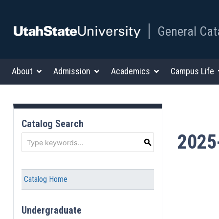
General Cat
About
Admission
Academics
Campus Life
Catalog Search
2025
S
Catalog Home
Undergraduate