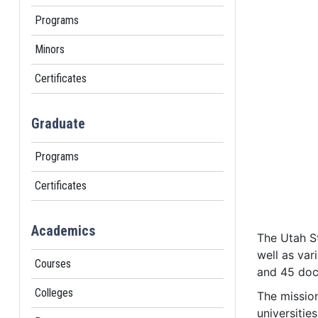
Programs
Minors
Certificates
Graduate
Programs
Certificates
Academics
The Utah St
well as var
Courses
and 45 doc
Colleges
The mission
universitie