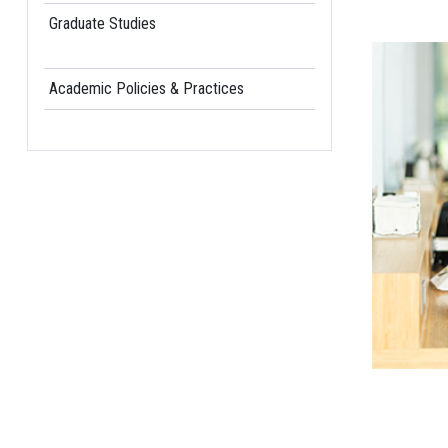
Graduate Studies
Academic Policies & Practices