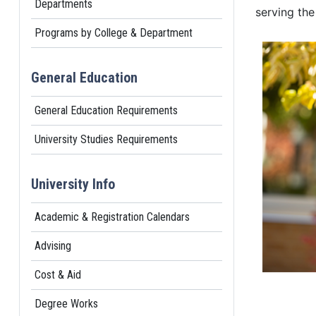
Departments
serving the
Programs by College & Department
General Education
General Education Requirements
University Studies Requirements
University Info
Academic & Registration Calendars
Advising
Cost & Aid
Degree Works