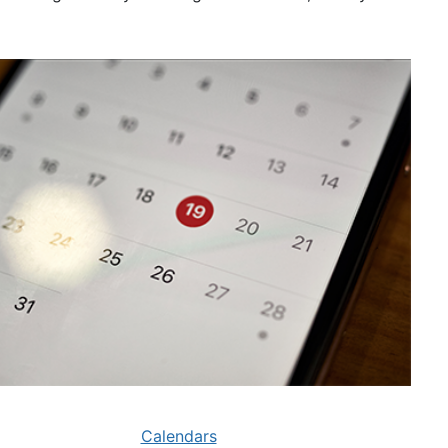
Calendars