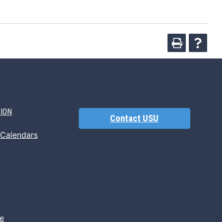
TION
Contact USU
 Calendars
e