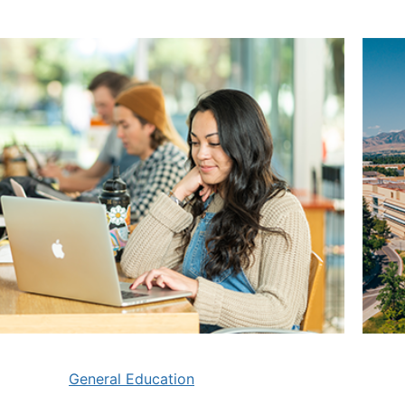
General Education