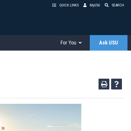
QUICK LINKS
MyUSU
SEARCH
For You
Ask USU