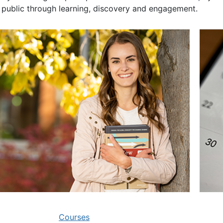
 public through learning, discovery and engagement.
Courses