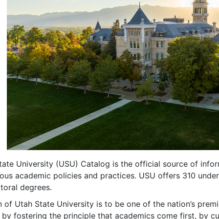
ate University (USU) Catalog is the official source of in
ious academic policies and practices. USU offers 310 unde
toral degrees.
 of Utah State University is to be one of the nation’s pre
s by fostering the principle that academics come first, by cu