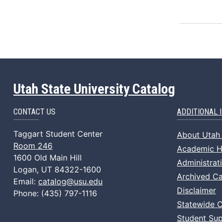
Utah State University Catalog
CONTACT US
ADDITIONAL 
Taggart Student Center
About Utah 
Room 246
Academic Ho
1600 Old Main Hill
Administrat
Logan, UT 84322-1600
Archived Ca
Email:
catalog@usu.edu
Disclaimer
Phone: (435) 797-1116
Statewide 
Student Sup