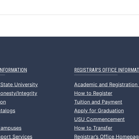
INFORMATION
REGISTRAR’S OFFICE INFORMA
State University
Academic and Registration
nesty/Integrity
How to Register
ion
Tuition and Payment
talogs
Apply for Graduation
USU Commencement
Campuses
How to Transfer
port Services
Registrar’s Office Homepag