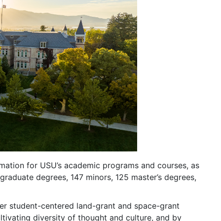
formation for USU’s academic programs and courses, as
rgraduate degrees, 147 minors, 125 master’s degrees,
mier student-centered land-grant and space-grant
ltivating diversity of thought and culture, and by