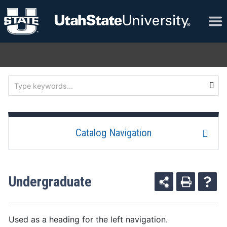
Catalog Navigation
Undergraduate
Used as a heading for the left navigation.