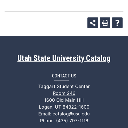
Utah State University Catalog
CONTACT US
Taggart Student Center
Room 246
1600 Old Main Hill
Logan, UT 84322-1600
Email:
catalog@usu.edu
Phone: (435) 797-1116