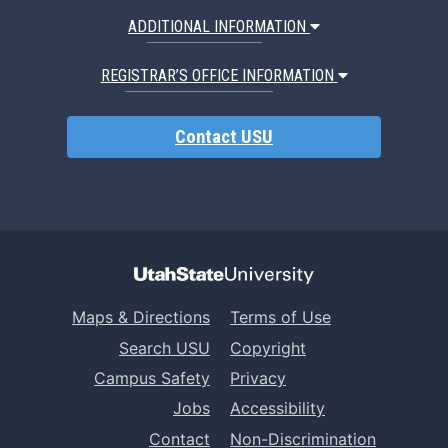
ADDITIONAL INFORMATION
REGISTRAR’S OFFICE INFORMATION
Contact USU
Maps & Directions
Terms of Use
Search USU
Copyright
Campus Safety
Privacy
Jobs
Accessibility
Contact
Non-Discrimination