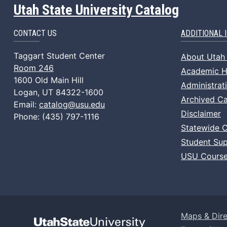
Utah State University Catalog
CONTACT US
ADDITIONAL 
Taggart Student Center
About Utah 
Room 246
Academic Ho
1600 Old Main Hill
Administrat
Logan, UT 84322-1600
Archived Ca
Email:
catalog@usu.edu
Disclaimer
Phone: (435) 797-1116
Statewide 
Student Sup
USU Course
Maps & Dire