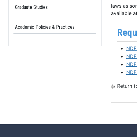
laws as som
Graduate Studies
available at
Academic Policies & Practices
Requ
NDFS
NDFS
NDFS
NDFS
Return t