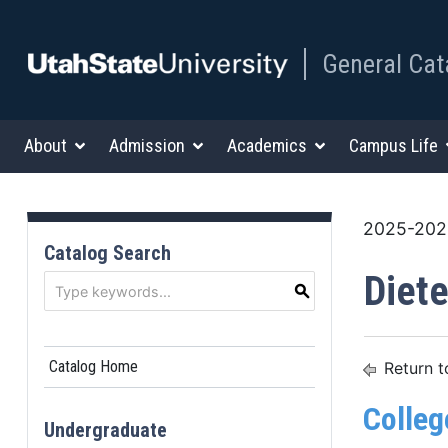
General Cat
About
Admission
Academics
Campus Life
2025-2026
Catalog Search
Diete
S
Catalog Home
Return t
Colleg
Undergraduate