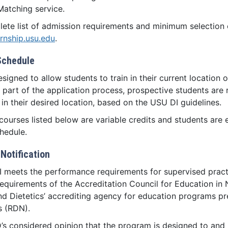
Matching service.
ete list of admission requirements and minimum selection cr
ernship.usu.edu
.
Schedule
esigned to allow students to train in their current location o
 part of the application process, prospective students are re
in their desired location, based on the USU DI guidelines.
courses listed below are variable credits and students are 
hedule.
Notification
 meets the performance requirements for supervised pract
equirements of the Accreditation Council for Education in 
nd Dietetics’ accrediting agency for education programs pre
ts (RDN).
’s considered opinion that the program is designed to and me