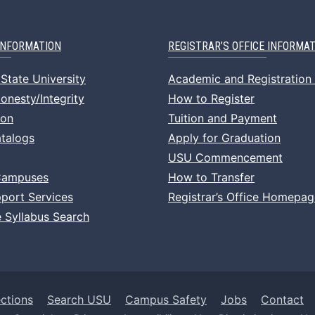
INFORMATION
REGISTRAR’S OFFICE INFORMA
State University
Academic and Registration
nesty/Integrity
How to Register
ion
Tuition and Payment
talogs
Apply for Graduation
USU Commencement
Campuses
How to Transfer
port Services
Registrar’s Office Homepag
 Syllabus Search
ctions
Search USU
Campus Safety
Jobs
Contact