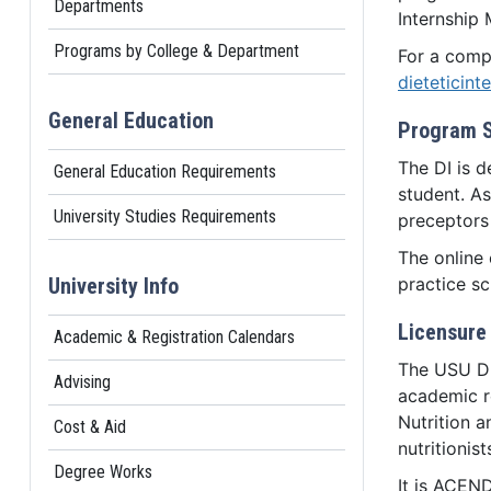
Departments
Internship 
Programs by College & Department
For a compl
dieteticint
General Education
Program 
The DI is d
General Education Requirements
student. As
University Studies Requirements
preceptors 
The online 
University Info
practice sc
Licensure 
Academic & Registration Calendars
The USU DI
Advising
academic r
Nutrition a
Cost & Aid
nutritionis
Degree Works
It is ACEND