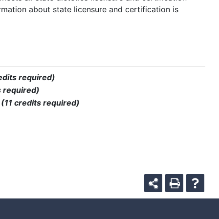
rmation about state licensure and certification is
edits required)
s required)
)
(11 credits required)