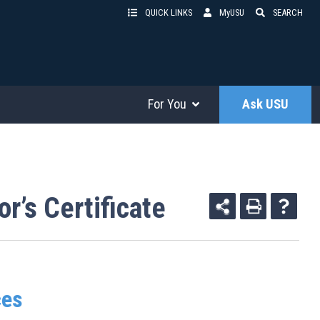
QUICK LINKS
MyUSU
SEARCH
For You
Ask USU
r’s Certificate
ces