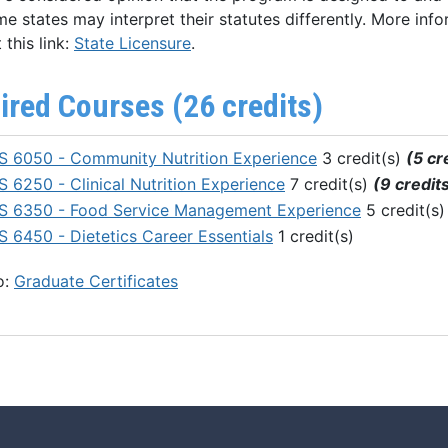
e states may interpret their statutes differently. More info
 this link:
State Licensure
.
ired Courses (26 credits)
 6050 - Community Nutrition Experience
3 credit(s)
(5 cr
 6250 - Clinical Nutrition Experience
7 credit(s)
(9 credit
 6350 - Food Service Management Experience
5 credit(s
 6450 - Dietetics Career Essentials
1 credit(s)
o:
Graduate Certificates