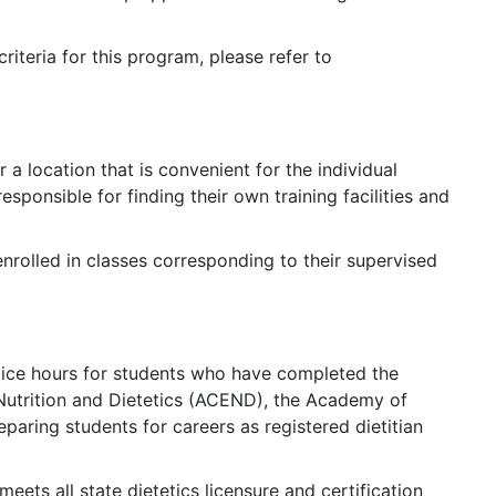
iteria for this program, please refer to
r a location that is convenient for the individual
sponsible for finding their own training facilities and
enrolled in classes corresponding to their supervised
ice hours for students who have completed the
Nutrition and Dietetics (ACEND), the Academy of
paring students for careers as registered dietitian
ets all state dietetics licensure and certification