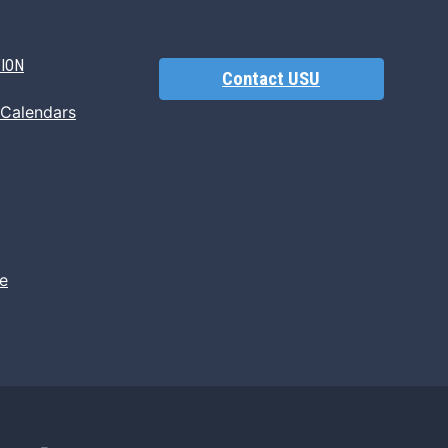
TION
Contact USU
 Calendars
e