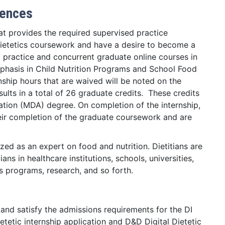
iences
hat provides the required supervised practice
dietetics coursework and have a desire to become a
d practice and concurrent graduate online courses in
phasis in Child Nutrition Programs and School Food
ship hours that are waived will be noted on the
ults in a total of 26 graduate credits. These credits
ation (MDA) degree. On completion of the internship,
heir completion of the graduate coursework and are
ized as an expert on food and nutrition. Dietitians are
ns in healthcare institutions, schools, universities,
 programs, research, and so forth.
and satisfy the admissions requirements for the DI
etetic internship application and D&D Digital Dietetic