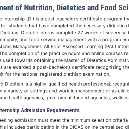
ent of Nutrition, Dietetics and Food Sc
c Internship (DI) is a post-bachelor’s certificate program t
 for students that have completed the necessary didactic 
Dietitian. Dietetic interns complete 27 weeks of supervise
community, and food service management with a program em
stems Management. All Prior Assessed Learning (PAL) intern
 The completion of the practice hours and online courses res
e used towards obtaining the Master of Dietetics Administr
ts are awarded a post-bachelor’s certificate recognizing t
 sit for the national registered dietitian examination.
d Dietitian is a highly-qualified health professional, recogn
 a variety of settings and work in management or as clinicia
home health agencies, government-funded agencies, wellness
Internship Admission Requirements
eeking admission must meet the minimum selection criteria 
is includes participating in the DICAS online centralized di