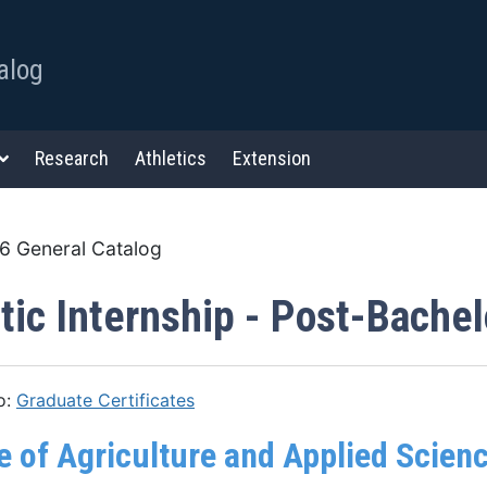
alog
Research
Athletics
Extension
 General Catalog
tic Internship - Post-Bachelo
o:
Graduate Certificates
e of Agriculture and Applied Scien