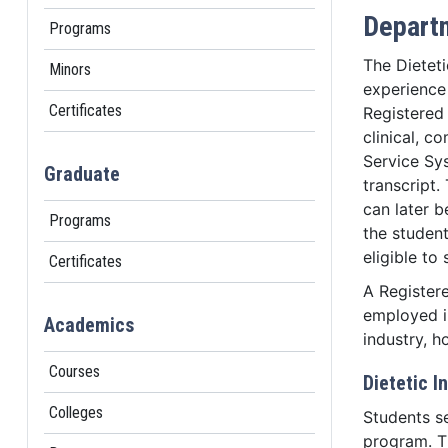
Departm
Programs
The Dieteti
Minors
experience
Certificates
Registered 
clinical, 
Service Sy
Graduate
transcript.
can later b
Programs
the studen
eligible to
Certificates
A Registere
employed in
Academics
industry, 
Courses
Dietetic 
Colleges
Students s
program. Th