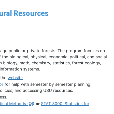
tural Resources
age public or private forests. The program focuses on
the biological, physical, economic, political, and social
n biology, math, chemistry, statistics, forest ecology,
c information systems.
 the
website
.
or
for help with semester by semester planning,
olicies, and accessing USU resources.
ess.
tical Methods (QI)
or
STAT 3000: Statistics for