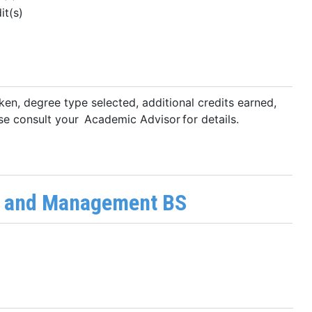
it(s)
ken, degree type selected, additional credits earned,
se consult your Academic Advisor for details.
y and Management BS