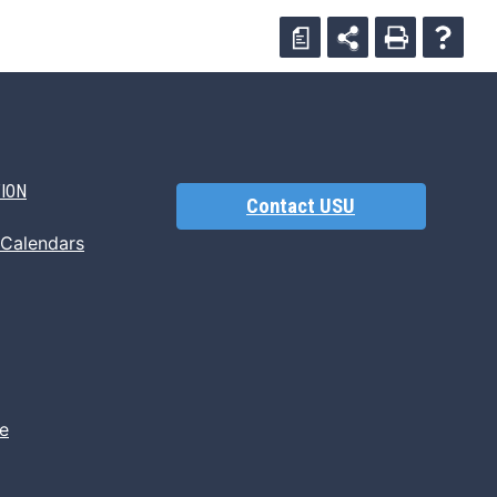
a
TION
Contact USU
 Calendars
e