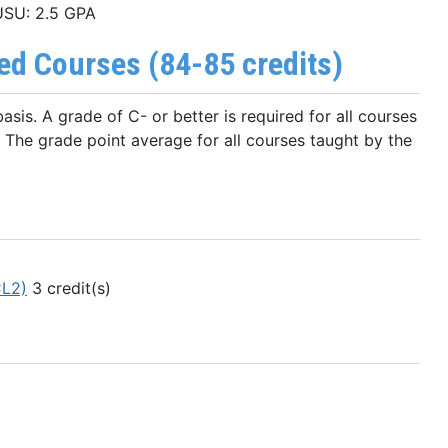
 USU: 2.5 GPA
d Courses (84-85 credits)
sis. A grade of C- or better is required for all courses
. The grade point average for all courses taught by the
CL2)
3 credit(s)