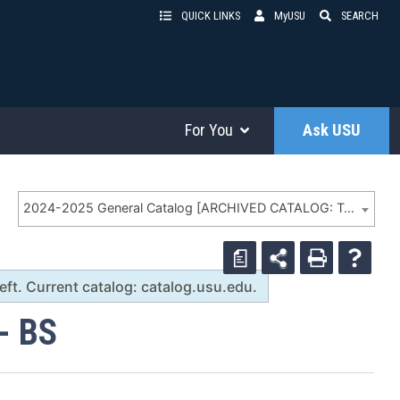
QUICK LINKS
MyUSU
SEARCH
For You
Ask USU
2024-2025 General Catalog [ARCHIVED CATALOG: To search archives, MUST use search box to left. Current catalog: catalog.usu.edu.]
a
t. Current catalog: catalog.usu.edu.
- BS