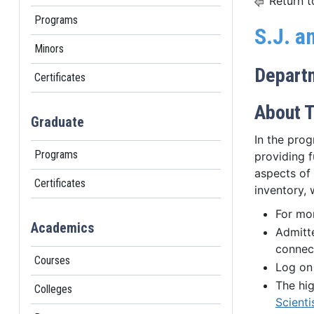
Return t
Programs
S.J. a
Minors
Depart
Certificates
About T
Graduate
In the pro
Programs
providing f
aspects of 
Certificates
inventory, 
For mo
Academics
Admitt
connect
Courses
Log on
The hig
Colleges
Scienti