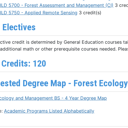
ILD 5700 - Forest Assessment and Management (CI)
3 cred
ILD 5750 - Applied Remote Sensing
3 credit(s)
 Electives
ective credit is determined by General Education courses ta
additional math or other prerequisite courses needed. Plea
 Credits: 120
ested Degree Map - Forest Ecolog
Ecology and Management BS - 4 Year Degree Map
o:
Academic Programs Listed Alphabetically