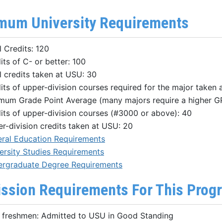
mum University Requirements
l Credits: 120
its of C- or better: 100
l credits taken at USU: 30
its of upper-division courses required for the major taken 
mum Grade Point Average (many majors require a higher G
its of upper-division courses (#3000 or above): 40
r-division credits taken at USU: 20
ral Education Requirements
ersity Studies Requirements
rgraduate Degree Requirements
ssion Requirements For This Prog
freshmen: Admitted to USU in Good Standing