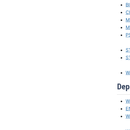
B
C
M
M
P
S
ST
W
Dep
W
E
W