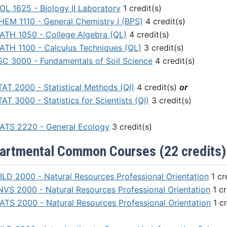
IOL 1625 - Biology II Laboratory
1 credit(s)
HEM 1110 - General Chemistry I (BPS)
4 credit(s)
ATH 1050 - College Algebra (QL)
4 credit(s)
ATH 1100 - Calculus Techniques (QL)
3 credit(s)
SC 3000 - Fundamentals of Soil Science
4 credit(s)
TAT 2000 - Statistical Methods (QI)
4 credit(s)
or
AT 3000 - Statistics for Scientists (QI)
3 credit(s)
ATS 2220 - General Ecology
3 credit(s)
artmental Common Courses (22 credits)
ILD 2000 - Natural Resources Professional Orientation
1 cr
NVS 2000 - Natural Resources Professional Orientation
1 cr
ATS 2000 - Natural Resources Professional Orientation
1 cr