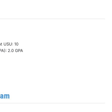
at USU: 10
PA): 2.0 GPA
ram