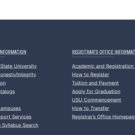
INFORMATION
REGISTRAR’S OFFICE INFORMA
State University
Academic and Registration
nesty/Integrity
How to Register
ion
Tuition and Payment
talogs
Apply for Graduation
USU Commencement
Campuses
How to Transfer
port Services
Registrar’s Office Homepag
 Syllabus Search