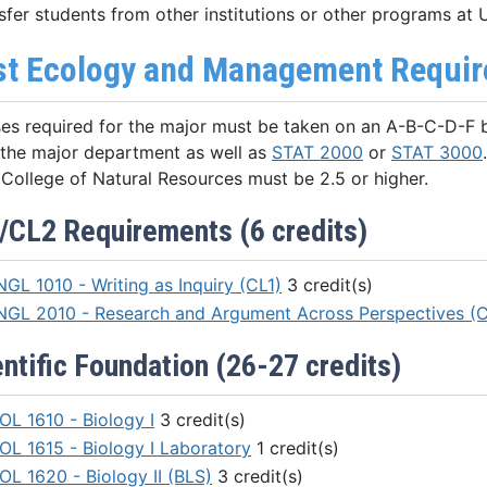
sfer students from other institutions or other programs at
st Ecology and Management Require
ses required for the major must be taken on an A-B-C-D-F ba
 the major department as well as
STAT 2000
or
STAT 3000
College of Natural Resources must be 2.5 or higher.
/CL2 Requirements (6 credits)
NGL 1010 - Writing as Inquiry (CL1)
3 credit(s)
NGL 2010 - Research and Argument Across Perspectives (
ntific Foundation (26-27 credits)
OL 1610 - Biology I
3 credit(s)
IOL 1615 - Biology I Laboratory
1 credit(s)
OL 1620 - Biology II (BLS)
3 credit(s)