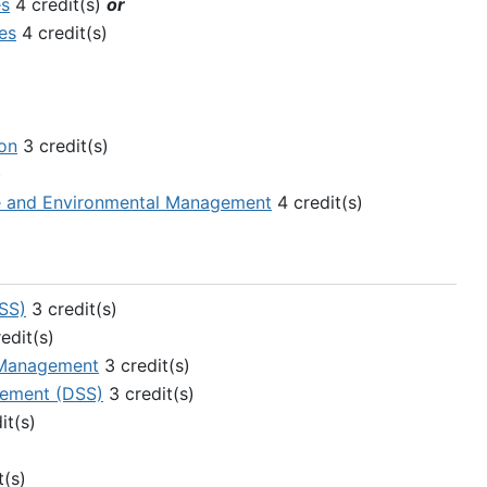
es
4 credit(s)
or
es
4 credit(s)
ion
3 credit(s)
)
ce and Environmental Management
4 credit(s)
SS)
3 credit(s)
edit(s)
 Management
3 credit(s)
gement (DSS)
3 credit(s)
it(s)
t(s)