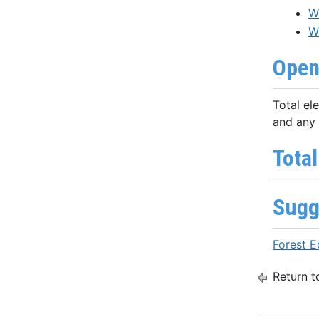
W
W
Open
Total el
and any 
Total
Sugg
Forest 
Return t