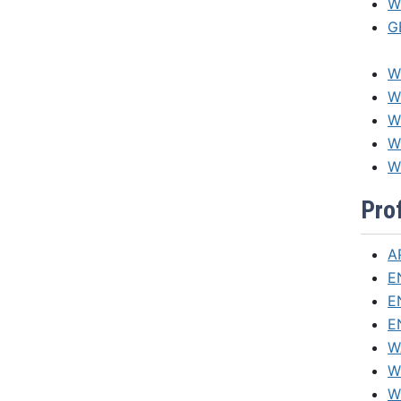
W
G
W
W
WI
W
W
Pro
A
E
E
E
W
W
W