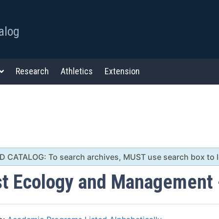
alog
Research
Athletics
Extension
 CATALOG: To search archives, MUST use search box to lef
st Ecology and Management 