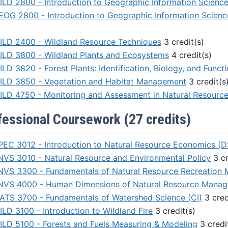
ILD 2800 - Introduction to Geographic Information Scienc
EOG 2800 - Introduction to Geographic Information Scienc
ILD 2400 - Wildland Resource Techniques
3 credit(s)
ILD 3800 - Wildland Plants and Ecosystems
4 credit(s)
LD 3820 - Forest Plants: Identification, Biology, and Funct
ILD 3850 - Vegetation and Habitat Management
3 credit(s
ILD 4750 - Monitoring and Assessment in Natural Resour
fessional Coursework (27 credits)
PEC 3012 - Introduction to Natural Resource Economics (D
NVS 3010 - Natural Resource and Environmental Policy
3 cr
NVS 3300 - Fundamentals of Natural Resource Recreation
NVS 4000 - Human Dimensions of Natural Resource Mana
ATS 3700 - Fundamentals of Watershed Science (CI)
3 cred
ILD 3100 - Introduction to Wildland Fire
3 credit(s)
ILD 5100 - Forests and Fuels Measuring & Modeling
3 credi