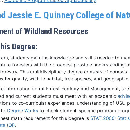
o:
Academic Programs Listed Alphabetically
nd Jessie E. Quinney College of Na
ment of Wildland Resources
his Degree:
gram, students gain the knowledge and skills needed to man
uture foresters with the broadest possible understanding of 
forestry. This multidisciplinary degree consists of courses i
water quality, wildlife habitat, tree species, and geographi
re information about Forest Ecology and Management, see
ed and current students must meet with an academic
advis
ions to co-curricular experiences, understanding of USU p
 to
Degree Works
to check student-specific program progr
hest math requirement for this degree is
STAT 2000: Statis
sts (QI)
.