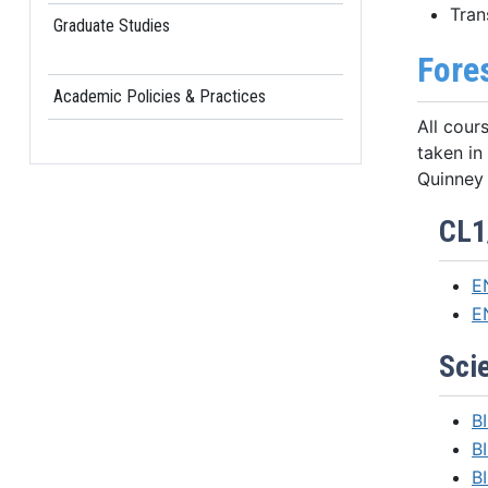
Tran
Graduate Studies
Fore
Academic Policies & Practices
All cour
taken in
Quinney 
CL1
E
E
Scie
BI
B
BI