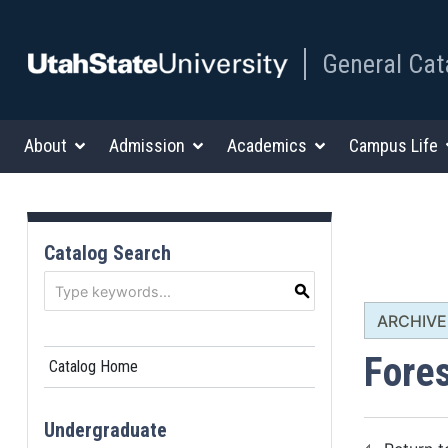
General Cat
About
Admission
Academics
Campus Life
Catalog Search
S
ARCHIVED
Fore
Catalog Home
Undergraduate