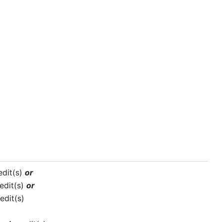
edit(s)
or
edit(s)
or
edit(s)