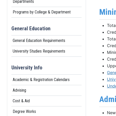
Departments
Mini
Programs by College & Department
Tota
General Education
Cred
Tota
General Education Requirements
Cred
University Studies Requirements
Mini
Cred
Uppe
University Info
Gene
Univ
Academic & Registration Calendars
Unde
Advising
Admi
Cost & Aid
Degree Works
New 