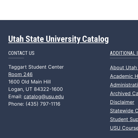
Utah State University Catalog
CONTACT US
ADDITIONAL 
Taggart Student Center
About Utah 
Room 246
Academic Ho
1600 Old Main Hill
Administrat
Logan, UT 84322-1600
Archived Ca
Email:
catalog@usu.edu
Disclaimer
Phone: (435) 797-1116
Statewide 
Student Sup
USU Course