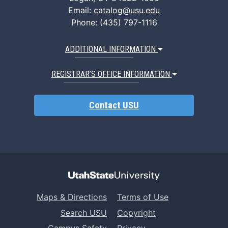
Email:
catalog@usu.edu
Phone: (435) 797-1116
ADDITIONAL INFORMATION
REGISTRAR’S OFFICE INFORMATION
Contact USU
Maps & Directions
Terms of Use
Search USU
Copyright
Campus Safety
Privacy