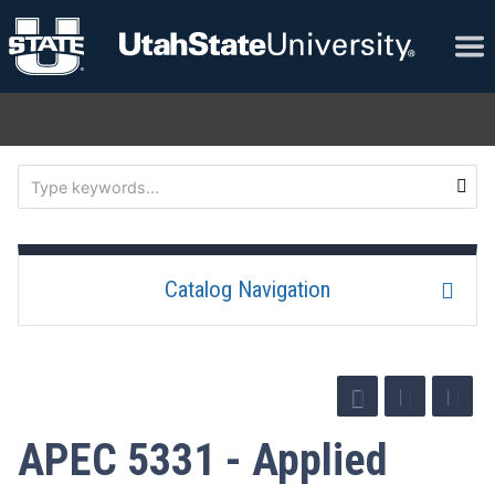
Catalog Navigation
APEC 5331 - Applied