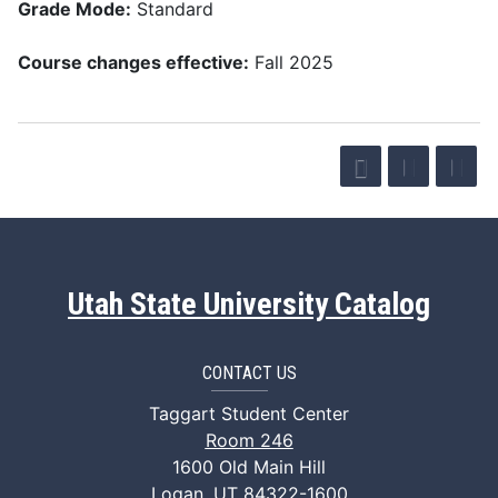
Grade Mode:
Standard
Course changes effective:
Fall 2025
Utah State University Catalog
CONTACT US
Taggart Student Center
Room 246
1600 Old Main Hill
Logan, UT 84322-1600