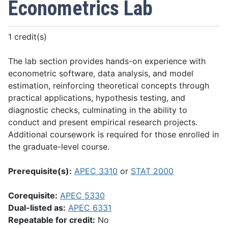
Econometrics Lab
1 credit(s)
The lab section provides hands-on experience with
econometric software, data analysis, and model
estimation, reinforcing theoretical concepts through
practical applications, hypothesis testing, and
diagnostic checks, culminating in the ability to
conduct and present empirical research projects.
Additional coursework is required for those enrolled in
the graduate-level course.
Prerequisite(s):
APEC 3310
or
STAT 2000
Corequisite:
APEC 5330
Dual-listed as:
APEC 6331
Repeatable for credit:
No