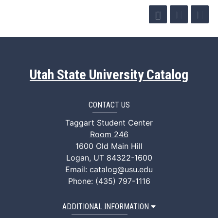
Utah State University Catalog
CONTACT US
Taggart Student Center
Room 246
1600 Old Main Hill
Logan, UT 84322-1600
Email:
catalog@usu.edu
Phone: (435) 797-1116
ADDITIONAL INFORMATION