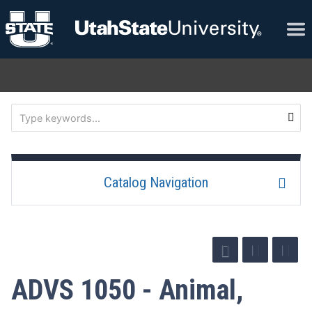
Catalog Navigation
ADVS 1050 - Animal,