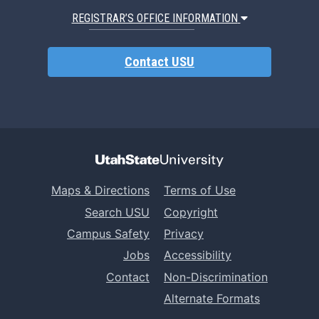
REGISTRAR’S OFFICE INFORMATION
Contact USU
Maps & Directions
Terms of Use
Search USU
Copyright
Campus Safety
Privacy
Jobs
Accessibility
Contact
Non-Discrimination
Alternate Formats