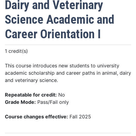
Dairy and Veterinary
Science Academic and
Career Orientation I
1 credit(s)
This course introduces new students to university
academic scholarship and career paths in animal, dairy
and veterinary science.
Repeatable for credit:
No
Grade Mode:
Pass/Fail only
Course changes effective:
Fall 2025