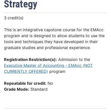
Strategy
3 credit(s)
This is an integrative capstone course for the EMAcc
program and is designed to allow students to use the
tools and techniques they have developed in their
graduate studies and professional experience.
Registration Restriction(s):
Admission to the
Executive Master of Accounting - EMAcc (NOT
CURRENTLY OFFERED)
program
Repeatable for credit:
No
Grade Mode:
Standard