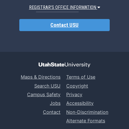
REGISTRAR’S OFFICE INFORMATION
Contact USU
Maps & Directions
Terms of Use
Search USU
Copyright
Campus Safety
Privacy
Jobs
Accessibility
Contact
Non-Discrimination
Alternate Formats