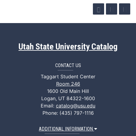
Utah State University Catalog
CONTACT US
Taggart Student Center
Room 246
1600 Old Main Hill
Logan, UT 84322-1600
Email:
catalog@usu.edu
Phone: (435) 797-1116
ADDITIONAL INFORMATION