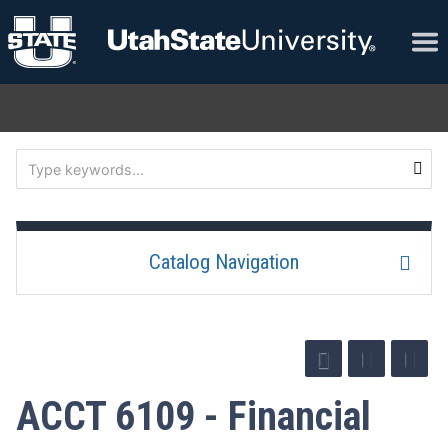
Catalog Navigation
ACCT 6109 - Financial