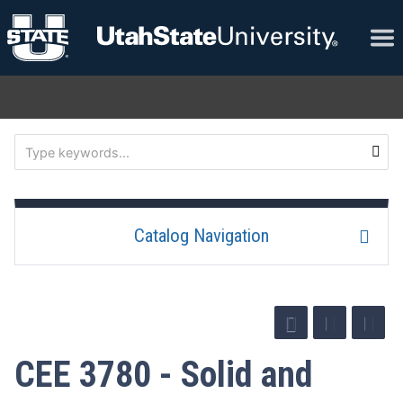
Catalog Navigation
CEE 3780 - Solid and