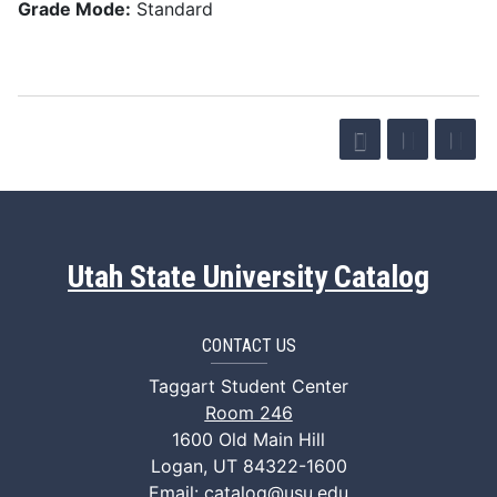
Grade Mode:
Standard
Utah State University Catalog
CONTACT US
Taggart Student Center
Room 246
1600 Old Main Hill
Logan, UT 84322-1600
Email:
catalog@usu.edu