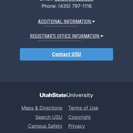
Phone: (435) 797-1116
ADDITIONAL INFORMATION
REGISTRAR’S OFFICE INFORMATION
Contact USU
Maps & Directions
Terms of Use
Search USU
Copyright
Campus Safety
Privacy