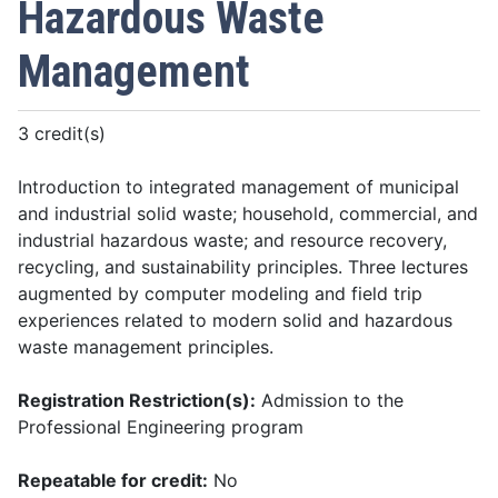
Hazardous Waste
Management
3 credit(s)
Introduction to integrated management of municipal
and industrial solid waste; household, commercial, and
industrial hazardous waste; and resource recovery,
recycling, and sustainability principles. Three lectures
augmented by computer modeling and field trip
experiences related to modern solid and hazardous
waste management principles.
Registration Restriction(s):
Admission to the
Professional Engineering program
Repeatable for credit:
No