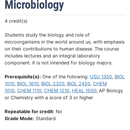
Microbiology
4 credit(s)
Students study the biology and role of
microorganisms in the world around us, with emphasis
on their contributions to human disease. The course
includes lectures and an integral laboratory
component. It is not intended for biology majors.
Prerequisite(s):
One of the following:
USU 1350
,
BIOL
1010
,
BIOL 1610
,
BIOL 2320
,
BIOL 2420
,
CHEM
1010
,
CHEM 1110
,
CHEM 1210
,
HEAL 1500
; AP Biology
or Chemistry with a score of 3 or higher
Repeatable for credit:
No
Grade Mode:
Standard