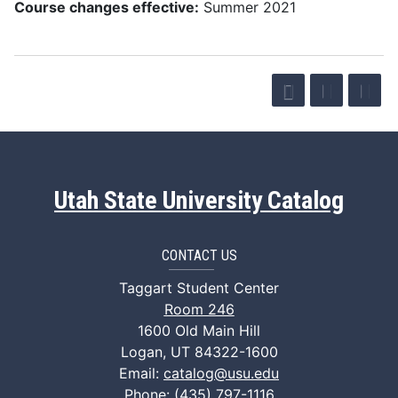
Course changes effective:
Summer 2021
Utah State University Catalog
CONTACT US
Taggart Student Center
Room 246
1600 Old Main Hill
Logan, UT 84322-1600
Email:
catalog@usu.edu
Phone: (435) 797-1116