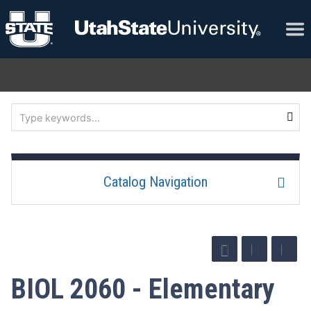
Catalog Navigation
BIOL 2060 - Elementary