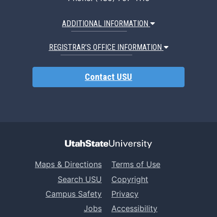
ADDITIONAL INFORMATION
REGISTRAR’S OFFICE INFORMATION
Contact USU
Maps & Directions
Terms of Use
Search USU
Copyright
Campus Safety
Privacy
Jobs
Accessibility