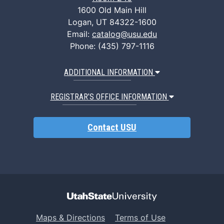
1600 Old Main Hill
Logan, UT 84322-1600
Email:
catalog@usu.edu
Phone: (435) 797-1116
ADDITIONAL INFORMATION
REGISTRAR’S OFFICE INFORMATION
Contact USU
Maps & Directions
Terms of Use