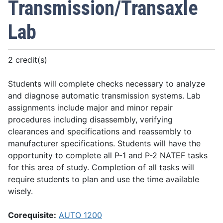
Transmission/Transaxle
Lab
2 credit(s)
Students will complete checks necessary to analyze
and diagnose automatic transmission systems. Lab
assignments include major and minor repair
procedures including disassembly, verifying
clearances and specifications and reassembly to
manufacturer specifications. Students will have the
opportunity to complete all P-1 and P-2 NATEF tasks
for this area of study. Completion of all tasks will
require students to plan and use the time available
wisely.
Corequisite:
AUTO 1200