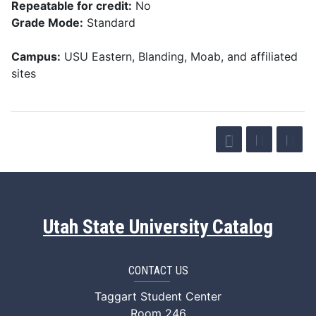
Repeatable for credit:
No
Grade Mode:
Standard
Campus:
USU Eastern, Blanding, Moab, and affiliated
sites
Utah State University Catalog
CONTACT US
Taggart Student Center
Room 246