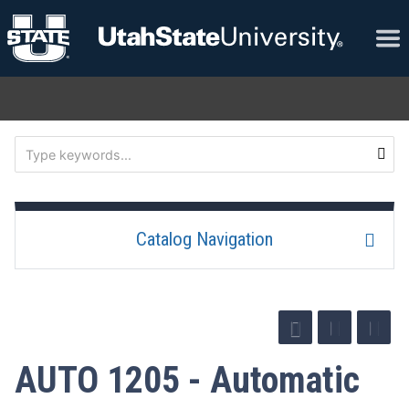
Catalog Navigation
AUTO 1205 - Automatic