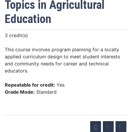
Topics in Agricultural
Education
3 credit(s)
This course involves program planning for a locally
applied curriculum design to meet student interests
and community needs for career and technical
educators.
Repeatable for credit:
Yes
Grade Mode:
Standard