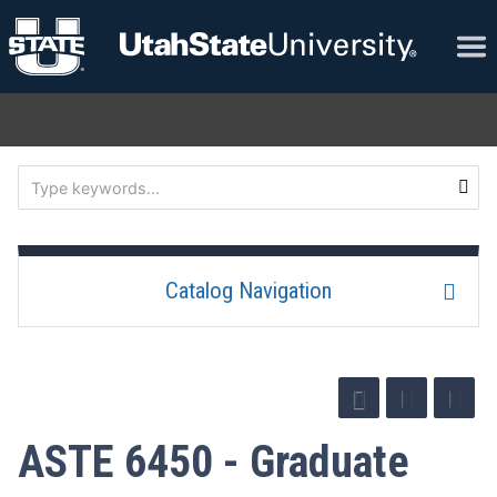
Catalog Navigation
ASTE 6450 - Graduate