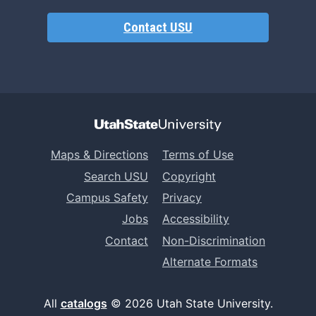
Contact USU
Maps & Directions
Terms of Use
Search USU
Copyright
Campus Safety
Privacy
Jobs
Accessibility
Contact
Non-Discrimination
Alternate Formats
All
catalogs
© 2026 Utah State University.