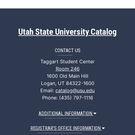
Utah State University Catalog
CONTACT US
Taggart Student Center
Room 246
1600 Old Main Hill
Logan, UT 84322-1600
Email:
catalog@usu.edu
Phone: (435) 797-1116
ADDITIONAL INFORMATION
REGISTRAR’S OFFICE INFORMATION