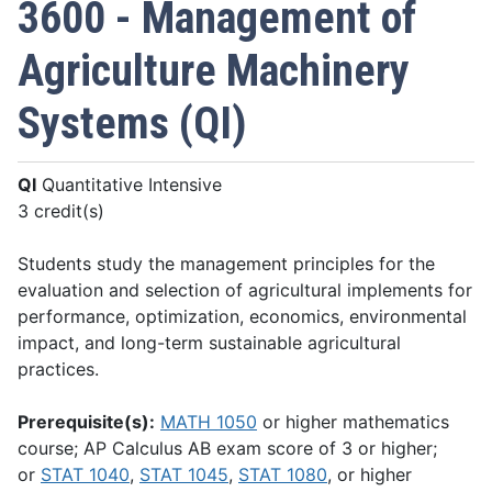
3600 - Management of
Agriculture Machinery
Systems (QI)
QI
Quantitative Intensive
3 credit(s)
Students study the management principles for the
evaluation and selection of agricultural implements for
performance, optimization, economics, environmental
impact, and long-term sustainable agricultural
practices.
Prerequisite(s):
MATH 1050
or higher mathematics
course; AP Calculus AB exam score of 3 or higher;
or
STAT 1040
,
STAT 1045
,
STAT 1080
, or higher