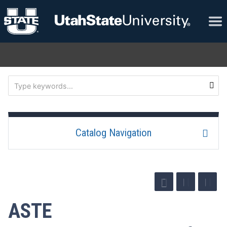
Catalog Navigation
ASTE