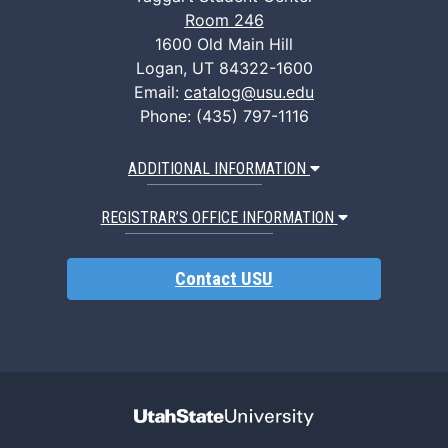
Room 246
1600 Old Main Hill
Logan, UT 84322-1600
Email:
catalog@usu.edu
Phone: (435) 797-1116
ADDITIONAL INFORMATION
REGISTRAR’S OFFICE INFORMATION
Contact USU