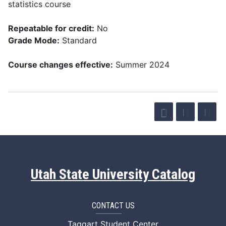
statistics course
Repeatable for credit:
No
Grade Mode:
Standard
Course changes effective:
Summer 2024
Utah State University Catalog
CONTACT US
Taggart Student Center