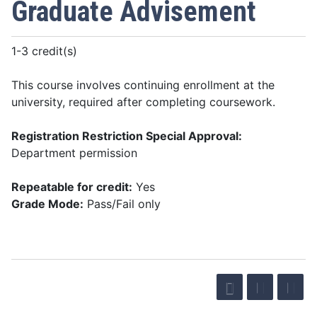
Graduate Advisement
1-3 credit(s)
This course involves continuing enrollment at the
university, required after completing coursework.
Registration Restriction Special Approval:
Department permission
Repeatable for credit:
Yes
Grade Mode:
Pass/Fail only