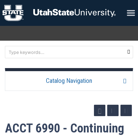
Catalog Navigation
ACCT 6990 - Continuing