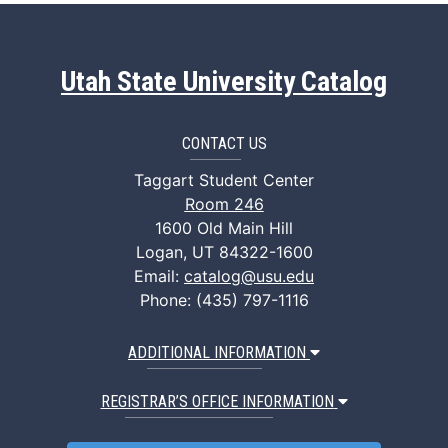
Utah State University Catalog
CONTACT US
Taggart Student Center
Room 246
1600 Old Main Hill
Logan, UT 84322-1600
Email:
catalog@usu.edu
Phone: (435) 797-1116
ADDITIONAL INFORMATION
REGISTRAR’S OFFICE INFORMATION