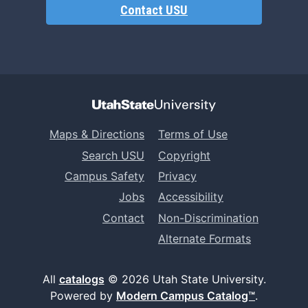
Contact USU
Maps & Directions
Terms of Use
Search USU
Copyright
Campus Safety
Privacy
Jobs
Accessibility
Contact
Non-Discrimination
Alternate Formats
All
catalogs
© 2026 Utah State University.
Powered by
Modern Campus Catalog™
.