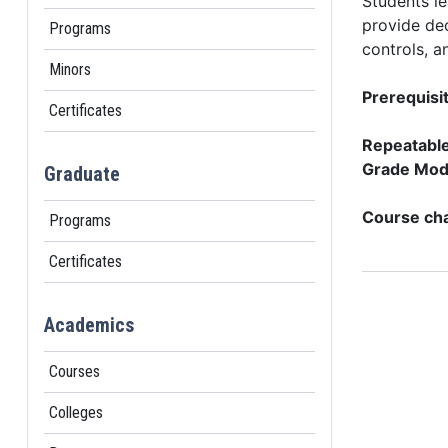
Students l
provide dec
Programs
controls, a
Minors
Prerequisit
Certificates
Repeatable 
Grade Mod
Graduate
Course cha
Programs
Certificates
Academics
Courses
Colleges