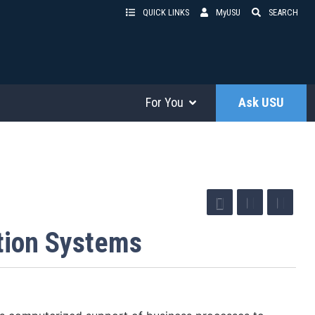
QUICK LINKS
MyUSU
SEARCH
For You
Ask USU
tion Systems