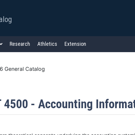
alog
Research
Athletics
Extension
 General Catalog
 4500 - Accounting Informa