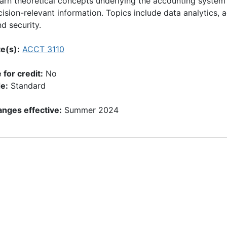
earn theoretical concepts underlying the accounting system
ision-relevant information. Topics include data analytics,
nd security.
e(s):
ACCT 3110
for credit:
No
e:
Standard
nges effective:
Summer 2024