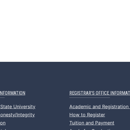
INFORMATION
REGISTRAR’S OFFICE INFORMA
State University
Academic and Registration
nesty/Integrity
How to Register
ion
Tuition and Payment