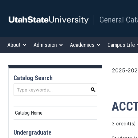
General Cat
About
Admission
Academics
Campus Life
2025-2026
Catalog Search
S
ACCT
Catalog Home
3 credit(s)
Undergraduate