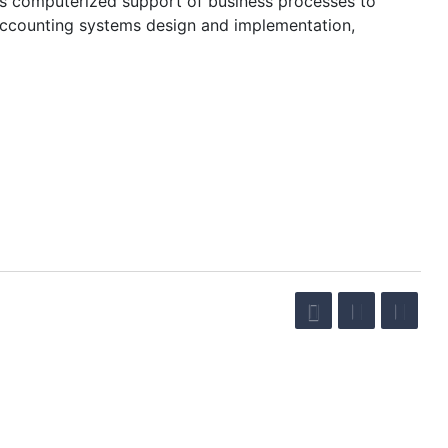
’s computerized support of business processes to
 accounting systems design and implementation,