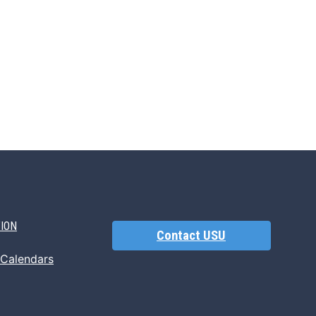
TION
Contact USU
 Calendars