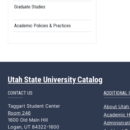
Graduate Studies
Academic Policies & Practices
Utah State University Catalog
CONTACT US
ADDITIONAL 
Taggart Student Center
About Utah 
Room 246
Academic Ho
1600 Old Main Hill
Administrat
Logan, UT 84322-1600