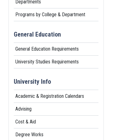
Departments
Programs by College & Department
General Education
General Education Requirements
University Studies Requirements
University Info
Academic & Registration Calendars
Advising
Cost & Aid
Degree Works